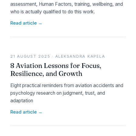
assessment, Human Factors, training, wellbeing, and
who is actually qualified to do this work.
Read article →
21 AUGUST 2025 · ALEKSANDRA KAPELA
8 Aviation Lessons for Focus,
Resilience, and Growth
Eight practical reminders from aviation accidents and
psychology research on judgment, trust, and
adaptation
Read article →