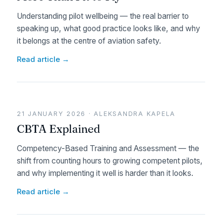
Understanding pilot wellbeing — the real barrier to
speaking up, what good practice looks like, and why
it belongs at the centre of aviation safety.
Read article →
21 JANUARY 2026 · ALEKSANDRA KAPELA
CBTA Explained
Competency-Based Training and Assessment — the
shift from counting hours to growing competent pilots,
and why implementing it well is harder than it looks.
Read article →