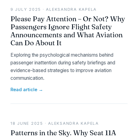
9 JULY 2025 · ALEKSANDRA KAPELA
Please Pay Attention – Or Not? Why
Passengers Ignore Flight Safety
Announcements and What Aviation
Can Do About It
Exploring the psychological mechanisms behind
passenger inattention during safety briefings and
evidence-based strategies to improve aviation
communication.
Read article →
18 JUNE 2025 · ALEKSANDRA KAPELA
Patterns in the Sky. Why Seat 11A