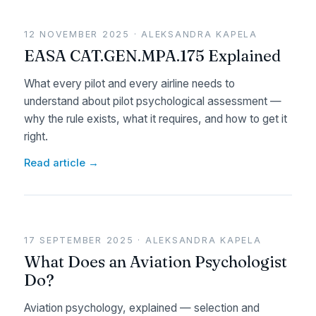
12 NOVEMBER 2025 · ALEKSANDRA KAPELA
EASA CAT.GEN.MPA.175 Explained
What every pilot and every airline needs to
understand about pilot psychological assessment —
why the rule exists, what it requires, and how to get it
right.
Read article →
17 SEPTEMBER 2025 · ALEKSANDRA KAPELA
What Does an Aviation Psychologist
Do?
Aviation psychology, explained — selection and