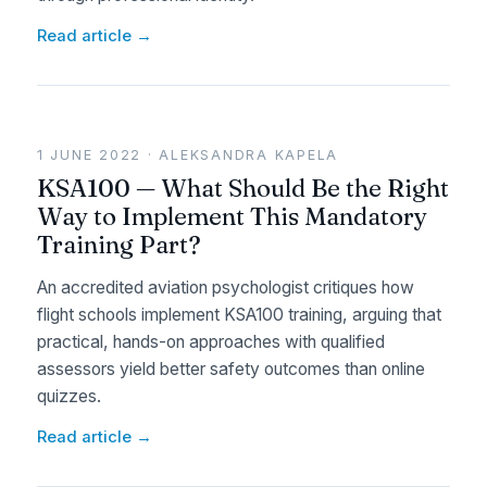
Read article →
1 JUNE 2022 · ALEKSANDRA KAPELA
KSA100 — What Should Be the Right
Way to Implement This Mandatory
Training Part?
An accredited aviation psychologist critiques how
flight schools implement KSA100 training, arguing that
practical, hands-on approaches with qualified
assessors yield better safety outcomes than online
quizzes.
Read article →