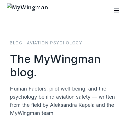
BLOG · AVIATION PSYCHOLOGY
The MyWingman
blog.
Human Factors, pilot well-being, and the
psychology behind aviation safety — written
from the field by Aleksandra Kapela and the
MyWingman team.