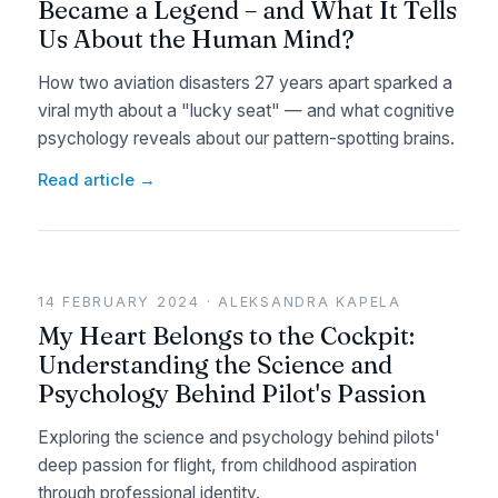
Became a Legend – and What It Tells
Us About the Human Mind?
How two aviation disasters 27 years apart sparked a
viral myth about a "lucky seat" — and what cognitive
psychology reveals about our pattern-spotting brains.
Read article →
14 FEBRUARY 2024 · ALEKSANDRA KAPELA
My Heart Belongs to the Cockpit:
Understanding the Science and
Psychology Behind Pilot's Passion
Exploring the science and psychology behind pilots'
deep passion for flight, from childhood aspiration
through professional identity.