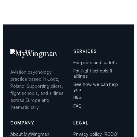
SERVICES
For pilots and cadets
For flight schools &
Aviation psychology
airlines
practice based in Łódź,
See how we can help
Poland. Supporting pilots,
you
flight schools, and airlines
Blog
across Europe and
FAQ
internationally.
COMPANY
LEGAL
About MyWingman
Privacy policy (RODO)