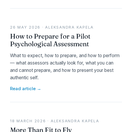
26 MAY 2026 · ALEKSANDRA KAPELA
How to Prepare for a Pilot
Psychological Assessment
What to expect, how to prepare, and how to perform
— what assessors actually look for, what you can
and cannot prepare, and how to present your best
authentic self.
Read article →
18 MARCH 2026 · ALEKSANDRA KAPELA
More Than Fit to Fly