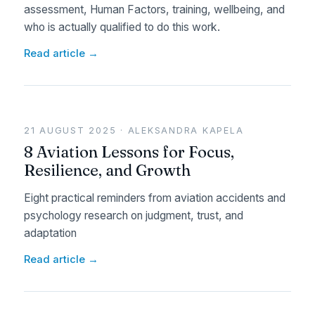
assessment, Human Factors, training, wellbeing, and
who is actually qualified to do this work.
Read article →
21 AUGUST 2025 · ALEKSANDRA KAPELA
8 Aviation Lessons for Focus,
Resilience, and Growth
Eight practical reminders from aviation accidents and
psychology research on judgment, trust, and
adaptation
Read article →