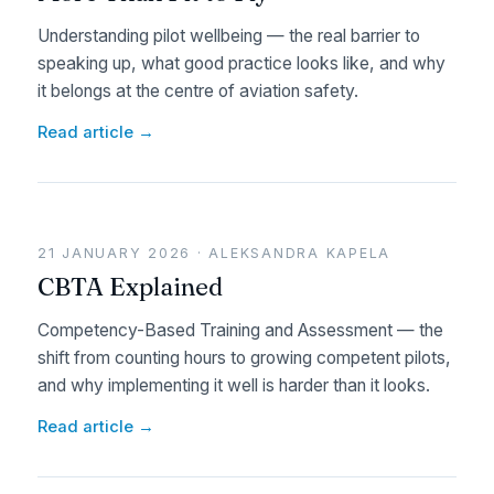
Understanding pilot wellbeing — the real barrier to
speaking up, what good practice looks like, and why
it belongs at the centre of aviation safety.
Read article →
21 JANUARY 2026 · ALEKSANDRA KAPELA
CBTA Explained
Competency-Based Training and Assessment — the
shift from counting hours to growing competent pilots,
and why implementing it well is harder than it looks.
Read article →