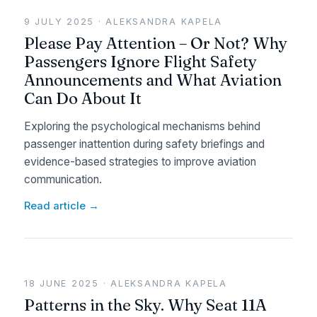
9 JULY 2025 · ALEKSANDRA KAPELA
Please Pay Attention – Or Not? Why
Passengers Ignore Flight Safety
Announcements and What Aviation
Can Do About It
Exploring the psychological mechanisms behind
passenger inattention during safety briefings and
evidence-based strategies to improve aviation
communication.
Read article →
18 JUNE 2025 · ALEKSANDRA KAPELA
Patterns in the Sky. Why Seat 11A