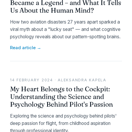
Became a Legend – and What It Tells
Us About the Human Mind?
How two aviation disasters 27 years apart sparked a
viral myth about a "lucky seat" — and what cognitive
psychology reveals about our pattern-spotting brains.
Read article →
14 FEBRUARY 2024 · ALEKSANDRA KAPELA
My Heart Belongs to the Cockpit:
Understanding the Science and
Psychology Behind Pilot's Passion
Exploring the science and psychology behind pilots'
deep passion for flight, from childhood aspiration
through professional identity.