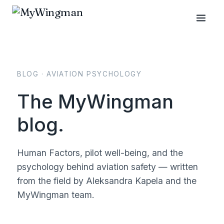
BLOG · AVIATION PSYCHOLOGY
The MyWingman
blog.
Human Factors, pilot well-being, and the
psychology behind aviation safety — written
from the field by Aleksandra Kapela and the
MyWingman team.