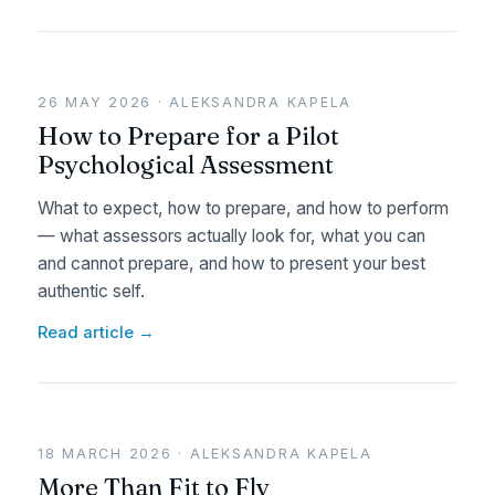
26 MAY 2026 · ALEKSANDRA KAPELA
How to Prepare for a Pilot
Psychological Assessment
What to expect, how to prepare, and how to perform
— what assessors actually look for, what you can
and cannot prepare, and how to present your best
authentic self.
Read article →
18 MARCH 2026 · ALEKSANDRA KAPELA
More Than Fit to Fly