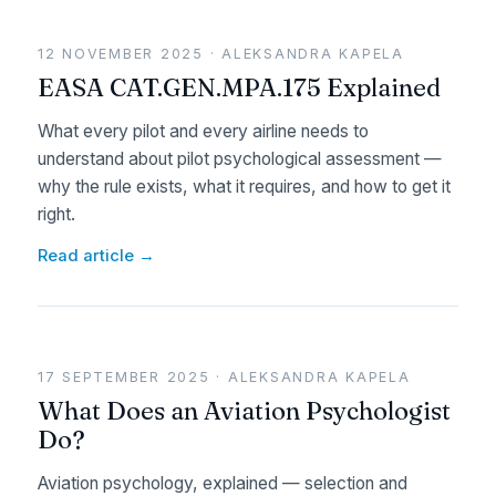
12 NOVEMBER 2025 · ALEKSANDRA KAPELA
EASA CAT.GEN.MPA.175 Explained
What every pilot and every airline needs to
understand about pilot psychological assessment —
why the rule exists, what it requires, and how to get it
right.
Read article →
17 SEPTEMBER 2025 · ALEKSANDRA KAPELA
What Does an Aviation Psychologist
Do?
Aviation psychology, explained — selection and