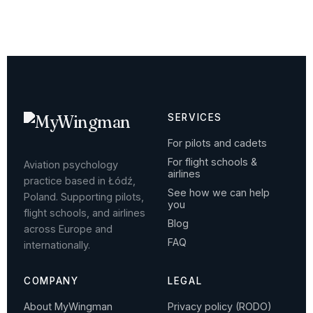
SERVICES
For pilots and cadets
For flight schools &
Aviation psychology
airlines
practice based in Łódź,
See how we can help
Poland. Supporting pilots,
you
flight schools, and airlines
Blog
across Europe and
FAQ
internationally.
COMPANY
LEGAL
About MyWingman
Privacy policy (RODO)