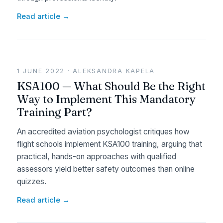
Read article →
1 JUNE 2022 · ALEKSANDRA KAPELA
KSA100 — What Should Be the Right
Way to Implement This Mandatory
Training Part?
An accredited aviation psychologist critiques how
flight schools implement KSA100 training, arguing that
practical, hands-on approaches with qualified
assessors yield better safety outcomes than online
quizzes.
Read article →