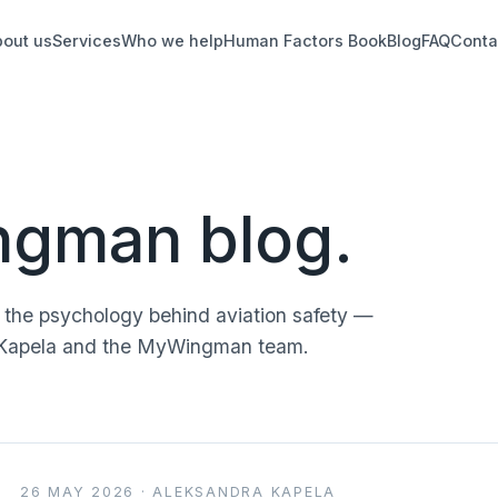
bout us
Services
Who we help
Human Factors Book
Blog
FAQ
Conta
gman blog.
d the psychology behind aviation safety —
ra Kapela and the MyWingman team.
26 MAY 2026 · ALEKSANDRA KAPELA