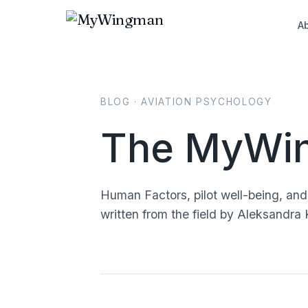
A
BLOG · AVIATION PSYCHOLOGY
The MyWin
Human Factors, pilot well-being, an
written from the field by Aleksand