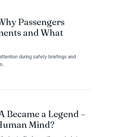
 Why Passengers
ments and What
tention during safety briefings and
n.
11A Became a Legend –
e Human Mind?