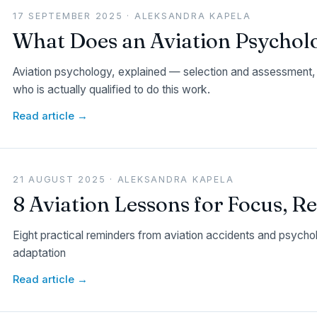
17 SEPTEMBER 2025 · ALEKSANDRA KAPELA
What Does an Aviation Psychol
Aviation psychology, explained — selection and assessment, 
who is actually qualified to do this work.
Read article →
21 AUGUST 2025 · ALEKSANDRA KAPELA
8 Aviation Lessons for Focus, R
Eight practical reminders from aviation accidents and psycho
adaptation
Read article →