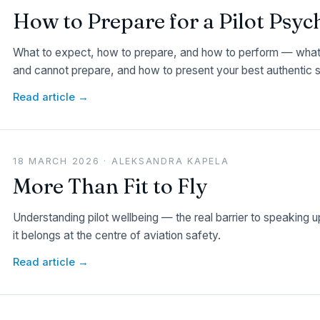
How to Prepare for a Pilot Psy
What to expect, how to prepare, and how to perform — what 
and cannot prepare, and how to present your best authentic s
Read article →
18 MARCH 2026 · ALEKSANDRA KAPELA
More Than Fit to Fly
Understanding pilot wellbeing — the real barrier to speaking 
it belongs at the centre of aviation safety.
Read article →