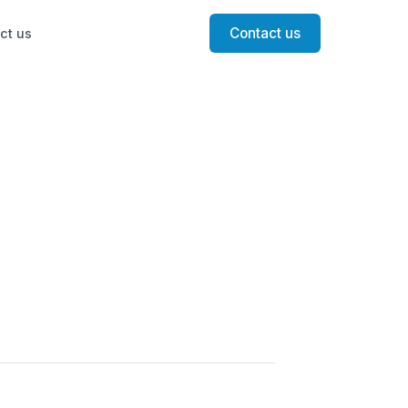
Contact us
ct us