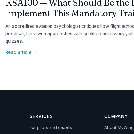
KSA100 — What Should Be the 
Implement This Mandatory Trai
An accredited aviation psychologist critiques how flight scho
practical, hands-on approaches with qualified assessors yiel
quizzes.
Read article →
SERVICES
COMPANY
For pilots and cadets
About MyWin