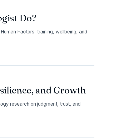
ogist Do?
Human Factors, training, wellbeing, and
esilience, and Growth
logy research on judgment, trust, and