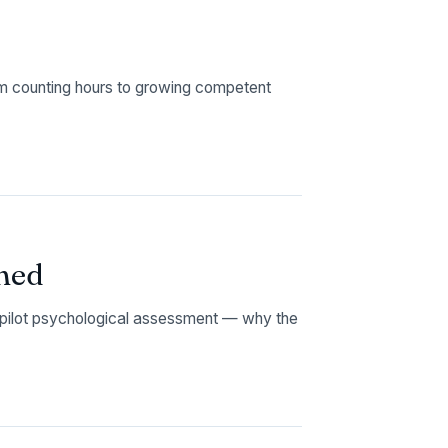
 counting hours to growing competent
ned
t pilot psychological assessment — why the