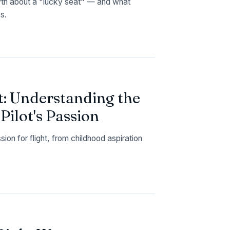
yth about a "lucky seat" — and what
s.
t: Understanding the
ilot's Passion
on for flight, from childhood aspiration