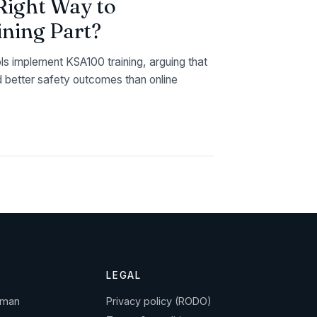
Right Way to
ning Part?
ols implement KSA100 training, arguing that
d better safety outcomes than online
LEGAL
gman
Privacy policy (RODO)