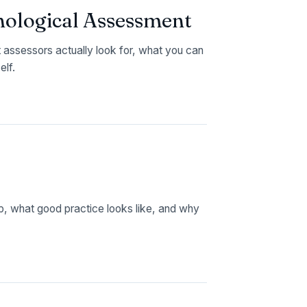
chological Assessment
assessors actually look for, what you can
elf.
up, what good practice looks like, and why