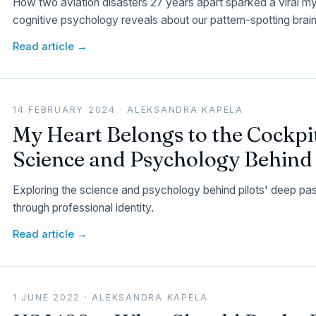
How two aviation disasters 27 years apart sparked a viral m
cognitive psychology reveals about our pattern-spotting brain
Read article →
14 FEBRUARY 2024 · ALEKSANDRA KAPELA
My Heart Belongs to the Cockpi
Science and Psychology Behind P
Exploring the science and psychology behind pilots' deep passi
through professional identity.
Read article →
1 JUNE 2022 · ALEKSANDRA KAPELA