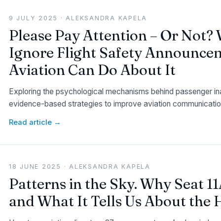
9 JULY 2025 · ALEKSANDRA KAPELA
Please Pay Attention – Or Not?
Ignore Flight Safety Announce
Aviation Can Do About It
Exploring the psychological mechanisms behind passenger inat
evidence-based strategies to improve aviation communicatio
Read article →
18 JUNE 2025 · ALEKSANDRA KAPELA
Patterns in the Sky. Why Seat 
and What It Tells Us About th