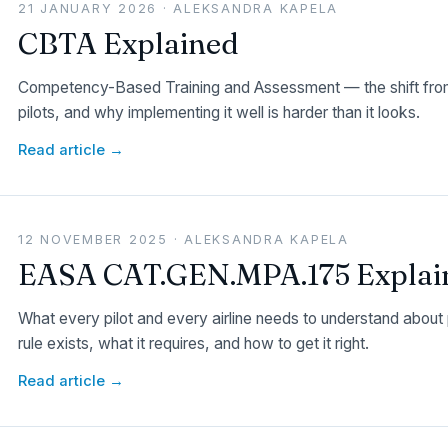
21 JANUARY 2026 · ALEKSANDRA KAPELA
CBTA Explained
Competency-Based Training and Assessment — the shift from
pilots, and why implementing it well is harder than it looks.
Read article →
12 NOVEMBER 2025 · ALEKSANDRA KAPELA
EASA CAT.GEN.MPA.175 Explai
What every pilot and every airline needs to understand abou
rule exists, what it requires, and how to get it right.
Read article →