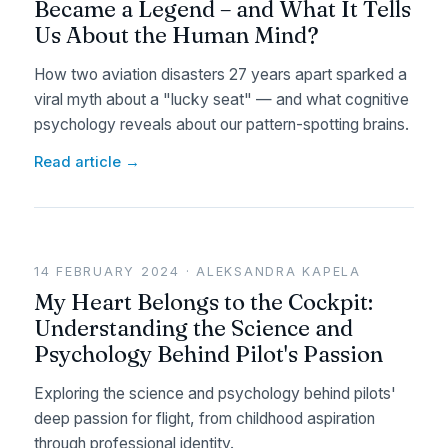
Became a Legend – and What It Tells
Us About the Human Mind?
How two aviation disasters 27 years apart sparked a
viral myth about a "lucky seat" — and what cognitive
psychology reveals about our pattern-spotting brains.
Read article →
14 FEBRUARY 2024 · ALEKSANDRA KAPELA
My Heart Belongs to the Cockpit:
Understanding the Science and
Psychology Behind Pilot's Passion
Exploring the science and psychology behind pilots'
deep passion for flight, from childhood aspiration
through professional identity.