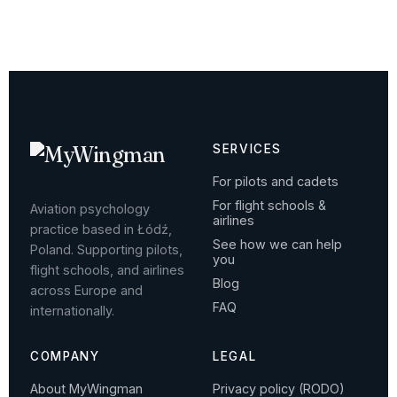
SERVICES
For pilots and cadets
For flight schools &
Aviation psychology
airlines
practice based in Łódź,
See how we can help
Poland. Supporting pilots,
you
flight schools, and airlines
Blog
across Europe and
FAQ
internationally.
COMPANY
LEGAL
About MyWingman
Privacy policy (RODO)