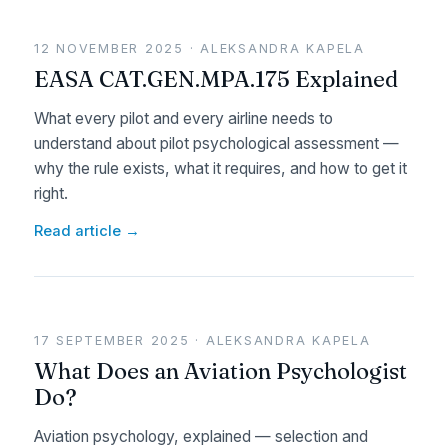
12 NOVEMBER 2025 · ALEKSANDRA KAPELA
EASA CAT.GEN.MPA.175 Explained
What every pilot and every airline needs to
understand about pilot psychological assessment —
why the rule exists, what it requires, and how to get it
right.
Read article →
17 SEPTEMBER 2025 · ALEKSANDRA KAPELA
What Does an Aviation Psychologist
Do?
Aviation psychology, explained — selection and