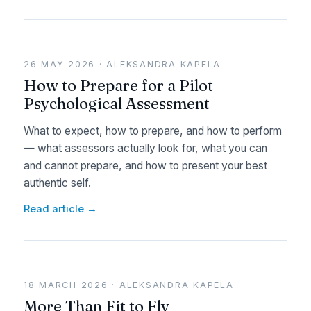
26 MAY 2026 · ALEKSANDRA KAPELA
How to Prepare for a Pilot
Psychological Assessment
What to expect, how to prepare, and how to perform
— what assessors actually look for, what you can
and cannot prepare, and how to present your best
authentic self.
Read article →
18 MARCH 2026 · ALEKSANDRA KAPELA
More Than Fit to Fly