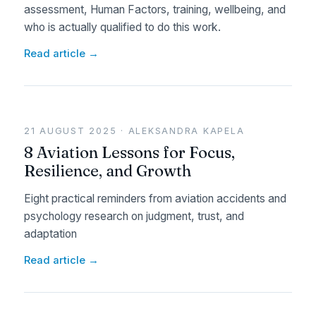
assessment, Human Factors, training, wellbeing, and
who is actually qualified to do this work.
Read article →
21 AUGUST 2025 · ALEKSANDRA KAPELA
8 Aviation Lessons for Focus,
Resilience, and Growth
Eight practical reminders from aviation accidents and
psychology research on judgment, trust, and
adaptation
Read article →