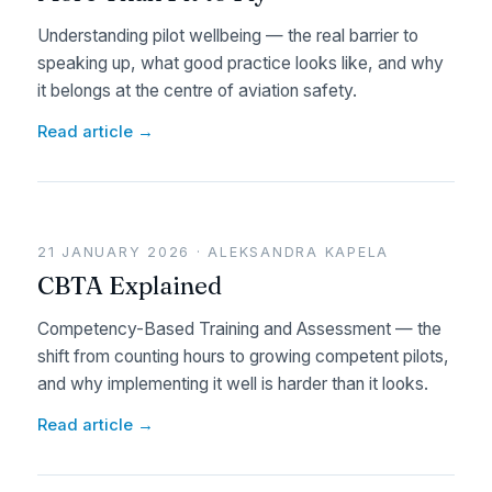
Understanding pilot wellbeing — the real barrier to
speaking up, what good practice looks like, and why
it belongs at the centre of aviation safety.
Read article →
21 JANUARY 2026 · ALEKSANDRA KAPELA
CBTA Explained
Competency-Based Training and Assessment — the
shift from counting hours to growing competent pilots,
and why implementing it well is harder than it looks.
Read article →