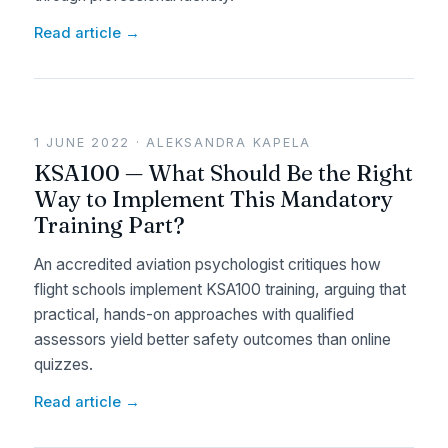
Read article →
1 JUNE 2022 · ALEKSANDRA KAPELA
KSA100 — What Should Be the Right
Way to Implement This Mandatory
Training Part?
An accredited aviation psychologist critiques how
flight schools implement KSA100 training, arguing that
practical, hands-on approaches with qualified
assessors yield better safety outcomes than online
quizzes.
Read article →