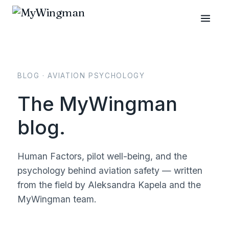
BLOG · AVIATION PSYCHOLOGY
The MyWingman
blog.
Human Factors, pilot well-being, and the
psychology behind aviation safety — written
from the field by Aleksandra Kapela and the
MyWingman team.