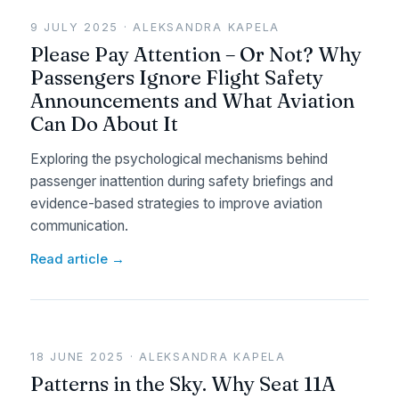
9 JULY 2025 · ALEKSANDRA KAPELA
Please Pay Attention – Or Not? Why
Passengers Ignore Flight Safety
Announcements and What Aviation
Can Do About It
Exploring the psychological mechanisms behind
passenger inattention during safety briefings and
evidence-based strategies to improve aviation
communication.
Read article →
18 JUNE 2025 · ALEKSANDRA KAPELA
Patterns in the Sky. Why Seat 11A